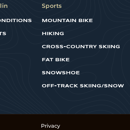
lin
Sports
ONDITIONS
MOUNTAIN BIKE
TS
HIKING
CROSS-COUNTRY SKIING
FAT BIKE
SNOWSHOE
OFF-TRACK SKIING/SNOW
Privacy