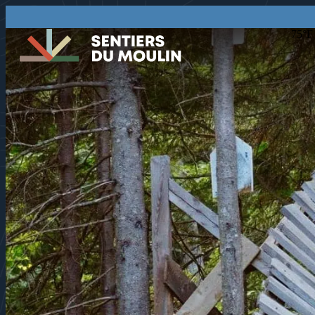
75
°F