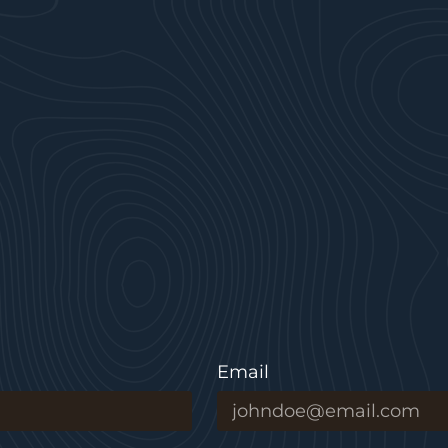
Email