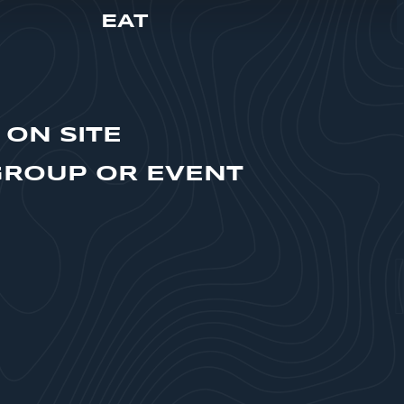
EAT
 ON SITE
GROUP OR EVENT