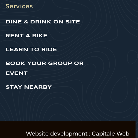
Services
DINE & DRINK ON SITE
RENT A BIKE
LEARN TO RIDE
BOOK YOUR GROUP OR
EVENT
STAY NEARBY
Website development :
Capitale Web