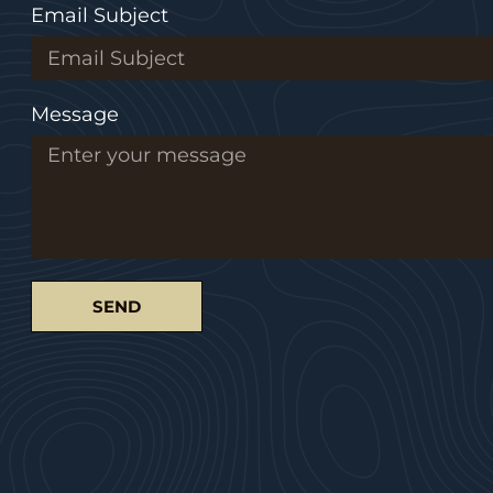
Email Subject
Message
SEND