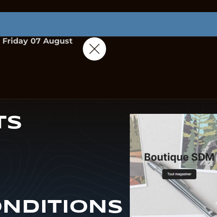
Friday 07 August
TS
ONDITIONS