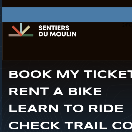
24
°C
BOOK MY TICKE
RENT A BIKE
LEARN TO RIDE
CHECK TRAIL C