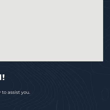
!
to assist you.