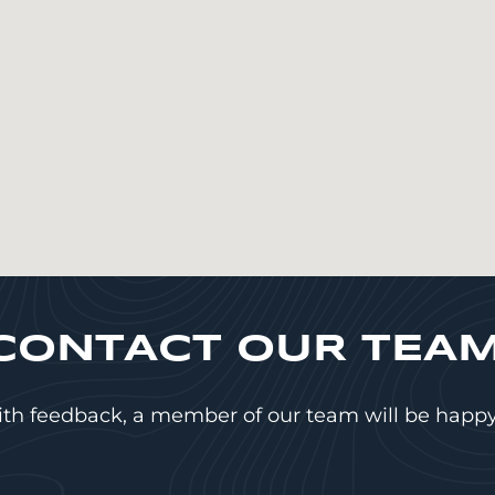
CONTACT OUR TEAM
ith feedback, a member of our team will be happy 