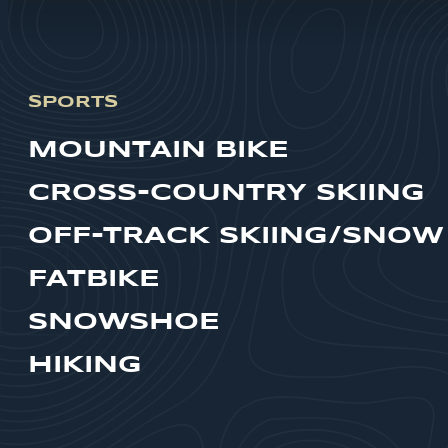
SPORTS
MOUNTAIN BIKE
CROSS-COUNTRY SKIING
OFF-TRACK SKIING/SNOW
FATBIKE
SNOWSHOE
HIKING