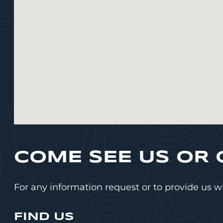
COME SEE US OR 
For any information request or to provide us w
FIND US