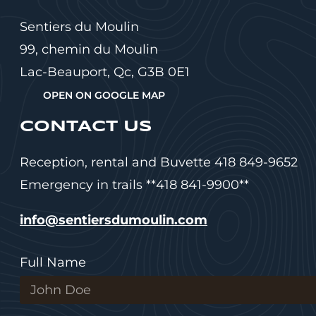
Sentiers du Moulin
99, chemin du Moulin
Lac-Beauport, Qc, G3B 0E1
OPEN ON GOOGLE MAP
CONTACT US
Reception, rental and Buvette 418 849-9652
Emergency in trails **418 841-9900**
info@sentiersdumoulin.com
Full Name