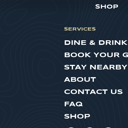
SHOP
SERVICES
DINE & DRINK
BOOK YOUR 
STAY NEARBY
ABOUT
CONTACT US
FAQ
SHOP