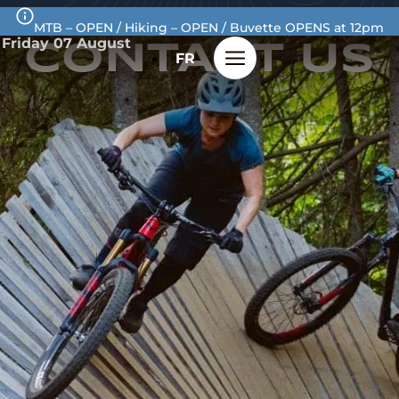
MTB – OPEN / Hiking – OPEN / Buvette OPENS at 12pm
Friday 07 August
CONTACT
US
FR