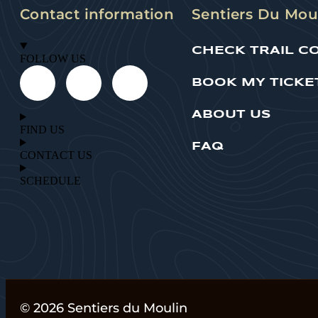
Contact information
Sentiers Du Mou
CHECK TRAIL C
FOLLOW US
BOOK MY TICKE
ABOUT US
FIND US
FAQ
CONTACT US
SCHEDULE
© 2026 Sentiers du Moulin